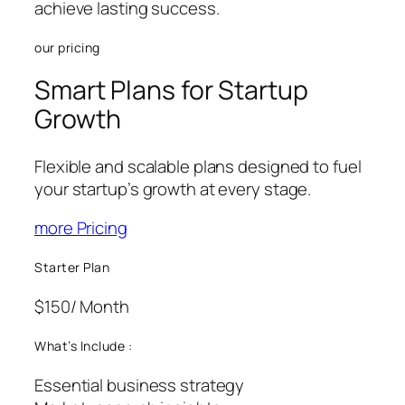
achieve lasting success.
our pricing
Smart Plans for Startup
Growth
Flexible and scalable plans designed to fuel
your startup’s growth at every stage.
more Pricing
Starter Plan
$150
/ Month
What’s Include :
Essential business strategy