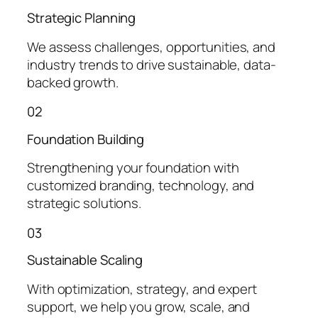
Strategic Planning
We assess challenges, opportunities, and
industry trends to drive sustainable, data-
backed growth.
02
Foundation Building
Strengthening your foundation with
customized branding, technology, and
strategic solutions.
03
Sustainable Scaling
With optimization, strategy, and expert
support, we help you grow, scale, and