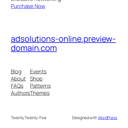
Purchase Now
adsolutions-online.preview-
domain.com
Blog
Events
About
Shop
FAQs
Patterns
Authors
Themes
Twenty Twenty-Five
Designed with
WordPress