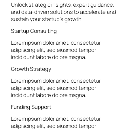
Unlock strategic insights, expert guidance,
and data-driven solutions to accelerate and
sustain your startup’s growth.
Startup Consulting
Lorem ipsum dolor amet, consectetur
adipiscing elit, sed eiusmod tempor
incididunt labore dolore magna.
Growth Strategy
Lorem ipsum dolor amet, consectetur
adipiscing elit, sed eiusmod tempor
incididunt labore dolore magna.
Funding Support
Lorem ipsum dolor amet, consectetur
adipiscing elit, sed eiusmod tempor