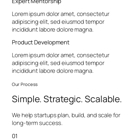
Expert Mentorship
Lorem ipsum dolor amet, consectetur
adipiscing elit, sed eiusmod tempor
incididunt labore dolore magna.
Product Development
Lorem ipsum dolor amet, consectetur
adipiscing elit, sed eiusmod tempor
incididunt labore dolore magna.
Our Process
Simple. Strategic. Scalable.
We help startups plan, build, and scale for
long-term success.
01