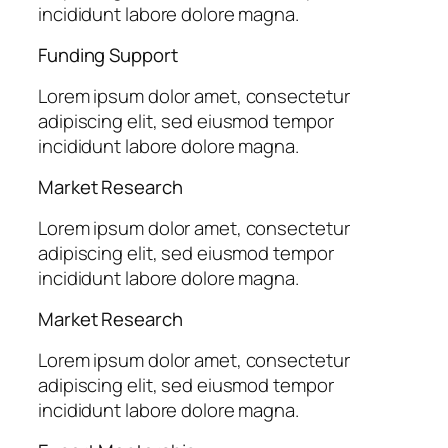
incididunt labore dolore magna.
Funding Support
Lorem ipsum dolor amet, consectetur
adipiscing elit, sed eiusmod tempor
incididunt labore dolore magna.
Market Research
Lorem ipsum dolor amet, consectetur
adipiscing elit, sed eiusmod tempor
incididunt labore dolore magna.
Market Research
Lorem ipsum dolor amet, consectetur
adipiscing elit, sed eiusmod tempor
incididunt labore dolore magna.