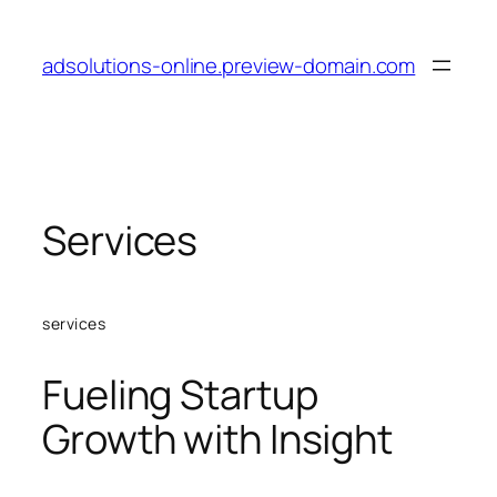
Skip
to
adsolutions-online.preview-domain.com
content
Services
services
Fueling Startup
Growth with Insight