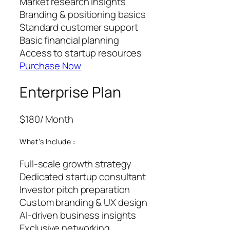
Market research insights
Branding & positioning basics
Standard customer support
Basic financial planning
Access to startup resources
Purchase Now
Enterprise Plan
$180
/ Month
What’s Include :
Full-scale growth strategy
Dedicated startup consultant
Investor pitch preparation
Custom branding & UX design
AI-driven business insights
Exclusive networking