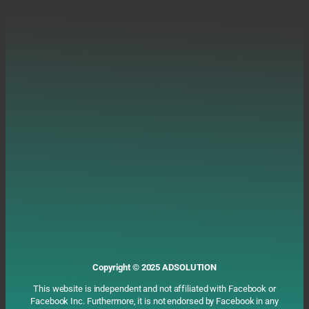
Copyright ©️ 2025 ADSOLUTION
This website is independent and not affiliated with Facebook or
Facebook Inc. Furthermore, it is not endorsed by Facebook in any